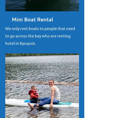
Mini Boat Rental
We only rent boats to people that need
to go across the bay who are renting
hotel in Kyuquot.