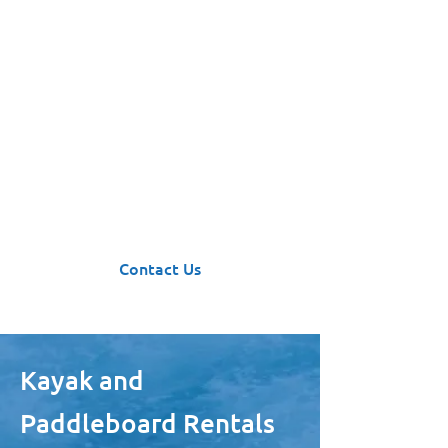
Have a Kayaking
Adventure in Kyuquot!
Rent a kayak, paddleboard, or a
mini boat from us and explore the
wilderness of Canada’s west coast.
Contact Us
Kayak and
Paddleboard Rentals