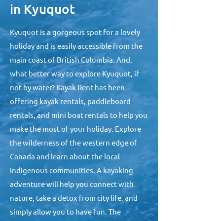
in Kyuquot
Kyuquot is a gorgeous spot for a lovely
holiday and is easily accessible from the
main coast of British Columbia. And,
what better way to explore Kyuquot, if
not by water? Kayak Rent has been
offering kayak rentals, paddleboard
rentals, and mini boat rentals to help you
make the most of your holiday. Explore
the wilderness of the western edge of
Canada and learn about the local
indigenous communities. A kayaking
adventure will help you connect with
nature, take a detox from city life, and
simply allow you to have fun. The