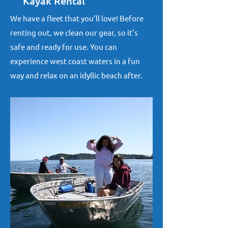
Kayak Rental
We have a fleet that you’ll love! Before
renting out, we clean our gear, so it’s
safe and ready for use. You can
experience west coast waters in a fun
way and relax on an idyllic beach after.