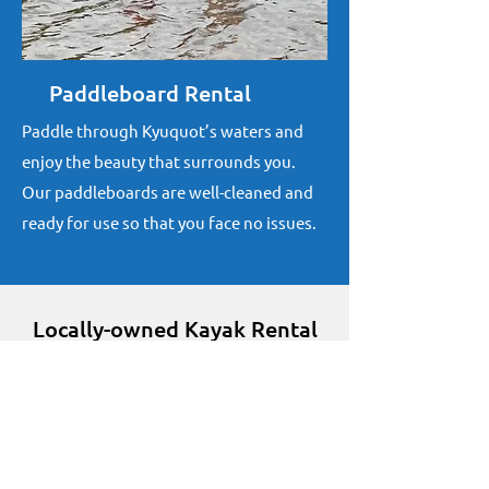
Paddleboard Rental
Paddle through Kyuquot’s waters and
enjoy the beauty that surrounds you.
Our paddleboards are well-cleaned and
ready for use so that you face no issues.
Locally-owned Kayak Rental
Company
As residents of Kyuquot since 1962,
we strive to offer you an experience
you’ll cherish.