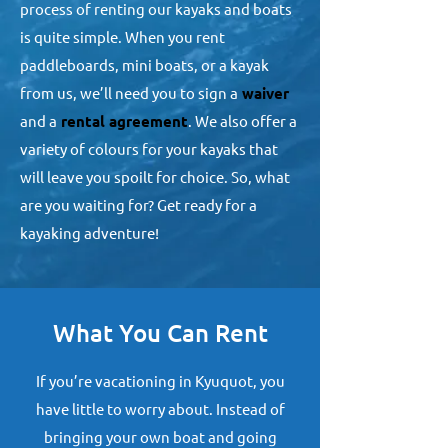
process of renting our kayaks and boats
is quite simple. When you rent
paddleboards, mini boats, or a kayak
from us, we’ll need you to sign a
waiver
and a
rental agreement
. We also offer a
variety of colours for your kayaks that
will leave you spoilt for choice. So, what
are you waiting for? Get ready for a
kayaking adventure!
What You Can Rent
If you’re vacationing in Kyuquot, you
have little to worry about. Instead of
bringing your own boat and going