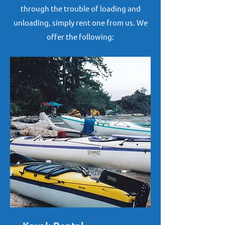
through the trouble of loading and
unloading, simply rent one from us. We
offer the following: