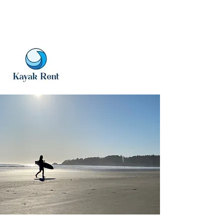
vwt@gmx.com
www.voyagerwatertaxi.com